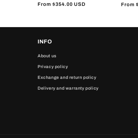
Regular
From $354.00 USD
Regula
From 
price
price
INFO
About us
Privacy policy
Exchange and return policy
Delivery and warranty policy