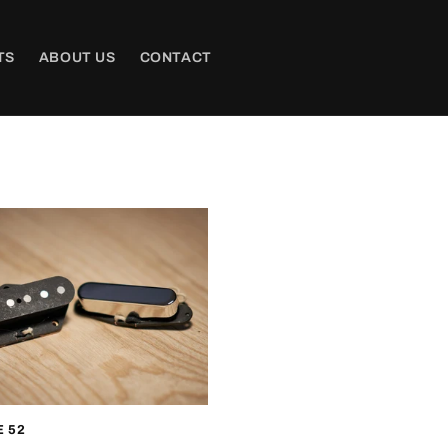
TS
ABOUT US
CONTACT
 52