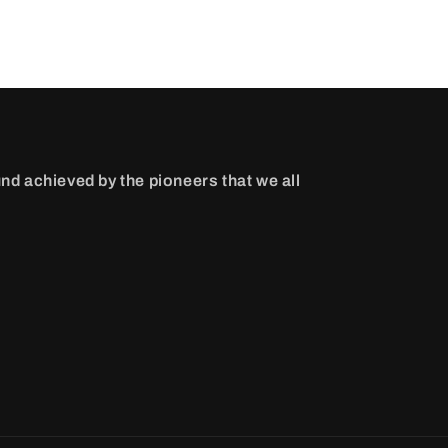
nd achieved by the pioneers that we all