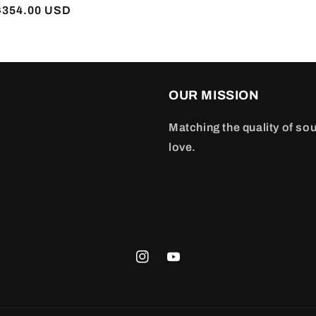
r
$354.00 USD
OUR MISSION
Matching the quality of sou
love.
Instagram
YouTube