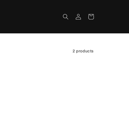
Log
Cart
in
2 products