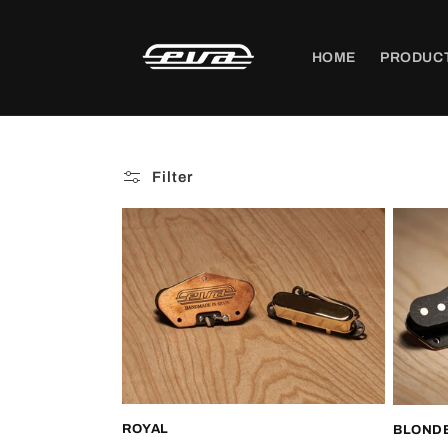
Skip to
content
HOME
PRODUC
Filter
ROYAL
BLONDE